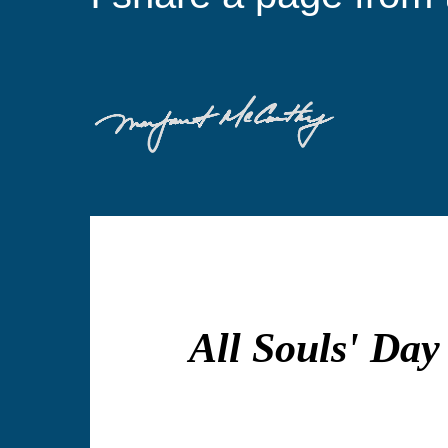
All Souls' Day