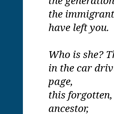
the generation
the immigrant
have left you.
Who is she? Th
in the car driv
page
,
this forgotte
ancestor,