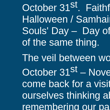
st
October 31
.
Faith
Halloween / Samhai
Souls' Day
–
Day
of
of the same thing.
The veil between wor
st
October 31
– Nov
come back for a vis
ourselves thinking a
remembering our pas