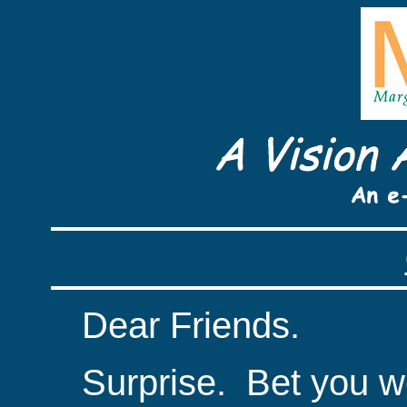
Dear Friends.
Surprise.
Bet you we