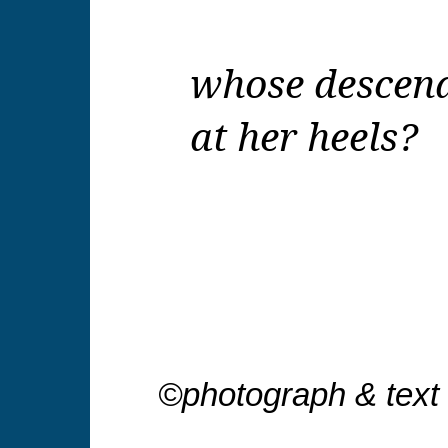
whose descend
at her heels?
©photograph & text