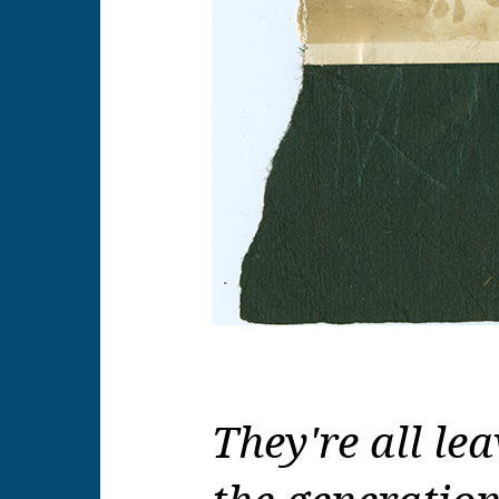
They're all lea