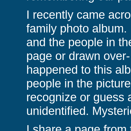
I recently came acr
family photo album.
and the people in th
page or drawn over
happened to this a
people in the pictur
recognize or guess 
unidentified.
Mysteri
I share a page from 